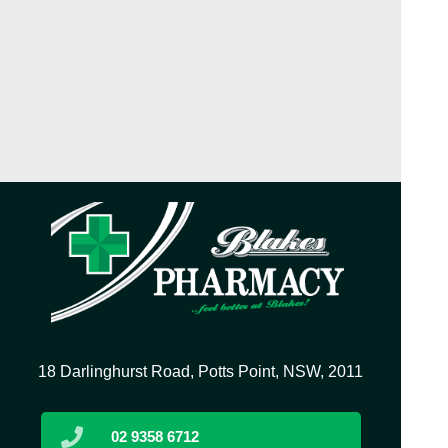
18 Darlinghurst Road, Potts Point, NSW, 2011
02 9358 6712