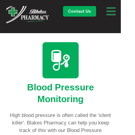
Contact Us
Blood Pressure
Monitoring
High blood pressure is often called the 'silent
killer'. Blakes Pharmacy can help you keep
track of this with our Blood Pressure