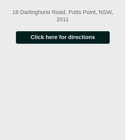
18 Darlinghurst Road, Potts Point, NSW,
2011
Click here for directions