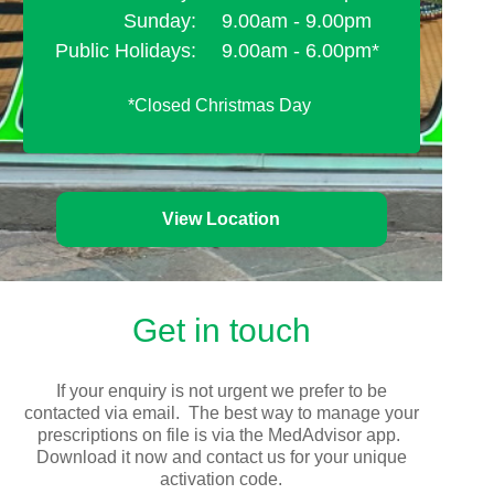
Sunday:
9.00am - 9.00pm
Public Holidays:
9.00am - 6.00pm*
*Closed Christmas Day
View Location
Get in touch
If your enquiry is not urgent we prefer to be
contacted via email. The best way to manage your
prescriptions on file is via the MedAdvisor app.
Download it now and contact us for your unique
activation code.