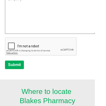
Submit
Where to locate
Blakes Pharmacy