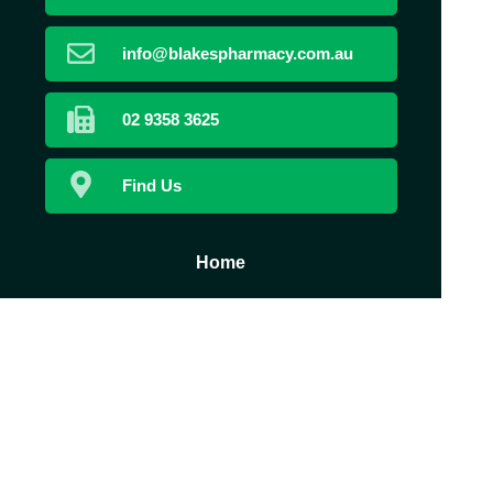
info@blakespharmacy.com.au
02 9358 3625
Find Us
Home
Book Now
Prescriptions
Our Services
About Us
Health Topics
Your Health
Contact
Medicines
Information