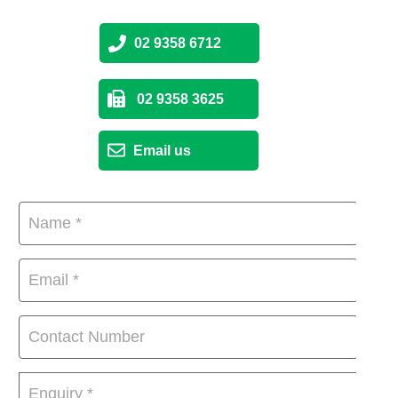
02 9358 6712
02 9358 3625
Email us