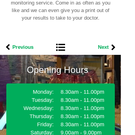
monitoring service. Come in as often as you
like and we can even give you a print out of
your results to take to your doctor.
Previous
Next
Opening Hours
Monday:
8.30am - 11.00pm
Tuesday:
8.30am - 11.00pm
Wednesday:
8.30am - 11.00pm
Thursday:
8.30am - 11.00pm
Friday:
8.30am - 11.00pm
Saturday:
9.00am - 9.00pm